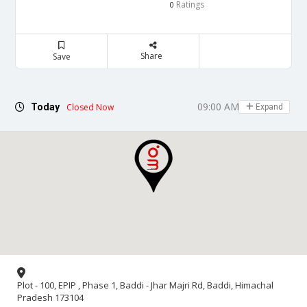
Ratings
0
Share
Save
09:00 AM - 06:00 PM
Today
Closed Now
Expand
Plot - 100, EPIP , Phase 1, Baddi - Jhar Majri Rd, Baddi, Himachal
Pradesh 173104