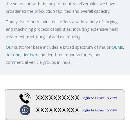
the years and with the help of quality deliverables we have
broadened the production facilities and overall capacity.
Today, Neelkanth Industries offers a wide variety of forging
and machining process capabilities, including extensive heat
treatment, metallurgical and die making.
Our
customer base includes a broad spectrum of major
OEMs,
tier one, tier two
and tier three manufacturers, and
commercial vehicle groups in India.