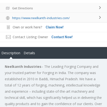
Get Directions
https://www.neelkanth-industries.com/
Own or work here?
Claim Now!
Contact Listing Owner
Contact Now!
Description
Details
Neelkanth Industries
– The Leading Forging Company and
your trusted partner for Forging in India. The company was
established in 2010 in Baddi, Himachal Pradesh. We have a
total of 12 years of forging, machining, intellectual knowledge
and experience – including state-of-the-art machinery and
technical skill, which has significantly helped us in delivering the
quality products and to gain the confidence of our clients. Over