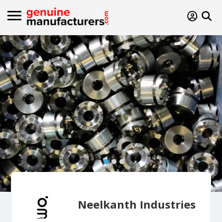
Neelkanth Industries