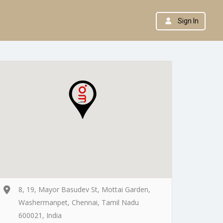
Sign In
8, 19, Mayor Basudev St, Mottai Garden,
Washermanpet, Chennai, Tamil Nadu
600021, India