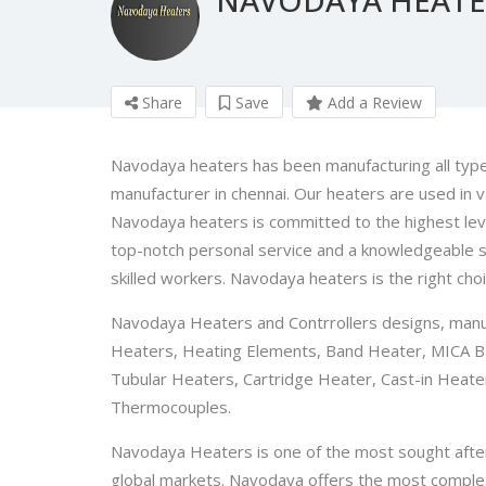
Share
Save
Add a Review
Navodaya heaters has been manufacturing all types
manufacturer in chennai. Our heaters are used in va
Navodaya heaters is committed to the highest level
top-notch personal service and a knowledgeable sa
skilled workers. Navodaya heaters is the right choi
Navodaya Heaters and Contrrollers designs, manufa
Heaters, Heating Elements, Band Heater, MICA B
Tubular Heaters, Cartridge Heater, Cast-in Heate
Thermocouples.
Navodaya Heaters is one of the most sought after b
global markets. Navodaya offers the most complete 