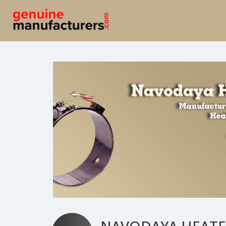
NAVODAYA HEATE