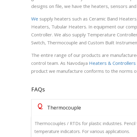
designs on file, we have the heaters, sensors and
We
supply heaters such as Ceramic Band Heaters,
Heaters, Tubular Heaters. In equipment our com
Controller. We also supply Temperature Controlle
Switch, Thermocouple and Custom Built Instrumen
The entire range of our products are manufactured
control team. As Navodaya
Heaters & Controllers
product we manufacture conforms to the norms of qua
FAQs
Q
Thermocouple
Thermocouples / RTDs for plastic industries. Pencil 
temperature indicators. For various applications.