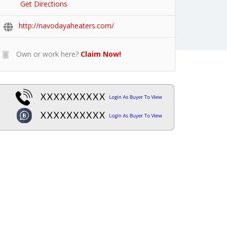
Get Directions
http://navodayaheaters.com/
Own or work here?
Claim Now!