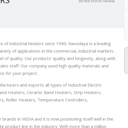
Be the first to review
 of industrial heaters since 1990. Navodaya is a leading
riety of applications in the commercial, industrial markets.
 of quality. Our products’ quality and longevity, along with
les staff. Our company used high quality materials and
ce for your project.
cturers and exports all types of Industrial Electric
and Heaters, Ceramic Band Heaters, Strip Heaters,
rs, Roller Heaters, Temperature Controllers,
rands in INDIA and it is now positioning itself well in the
product line in the industry. With more than a million