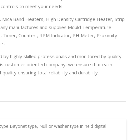
 controls to meet your needs.
 Mica Band Heaters, High Density Cartridge Heater, Strip
pany manufactures and supplies Mould Temperature
r, Timer, Counter , RPM Indicator, PH Meter, Proximity
ts.
 by highly skilled professionals and monitored by quality
is customer oriented company, we ensure that each
lity ensuring total reliability and durability.
type Bayonet type, Null or washer type in held digital