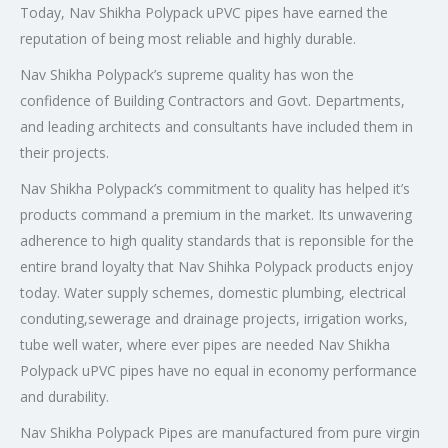
Today, Nav Shikha Polypack uPVC pipes have earned the
reputation of being most reliable and highly durable.
Nav Shikha Polypack’s supreme quality has won the
confidence of Building Contractors and Govt. Departments,
and leading architects and consultants have included them in
their projects.
Nav Shikha Polypack’s commitment to quality has helped it’s
products command a premium in the market. Its unwavering
adherence to high quality standards that is reponsible for the
entire brand loyalty that Nav Shihka Polypack products enjoy
today. Water supply schemes, domestic plumbing, electrical
conduting,sewerage and drainage projects, irrigation works,
tube well water, where ever pipes are needed Nav Shikha
Polypack uPVC pipes have no equal in economy performance
and durability.
Nav Shikha Polypack Pipes are manufactured from pure virgin