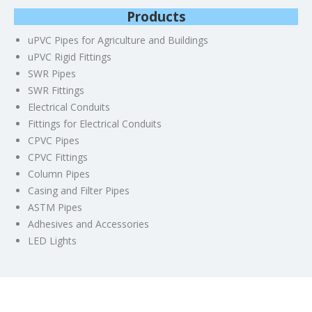
Products
uPVC Pipes for Agriculture and Buildings
uPVC Rigid Fittings
SWR Pipes
SWR Fittings
Electrical Conduits
Fittings for Electrical Conduits
CPVC Pipes
CPVC Fittings
Column Pipes
Casing and Filter Pipes
ASTM Pipes
Adhesives and Accessories
LED Lights