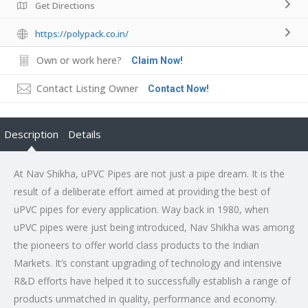
Get Directions
https://polypack.co.in/
Own or work here?
Claim Now!
Contact Listing Owner
Contact Now!
Description
Details
At Nav Shikha, uPVC Pipes are not just a pipe dream. It is the
result of a deliberate effort aimed at providing the best of
uPVC pipes for every application. Way back in 1980, when
uPVC pipes were just being introduced, Nav Shikha was among
the pioneers to offer world class products to the Indian
Markets. It’s constant upgrading of technology and intensive
R&D efforts have helped it to successfully establish a range of
products unmatched in quality, performance and economy.