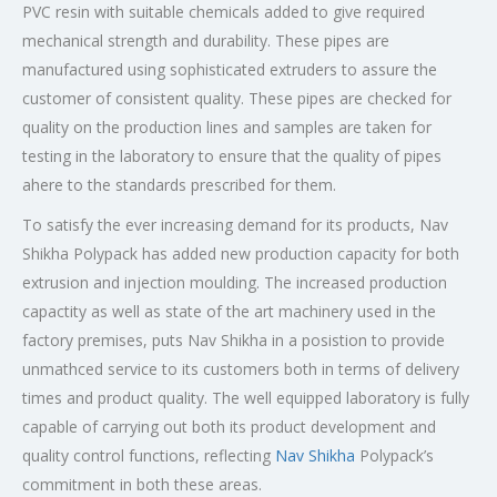
PVC resin with suitable chemicals added to give required
mechanical strength and durability. These pipes are
manufactured using sophisticated extruders to assure the
customer of consistent quality. These pipes are checked for
quality on the production lines and samples are taken for
testing in the laboratory to ensure that the quality of pipes
ahere to the standards prescribed for them.
To satisfy the ever increasing demand for its products, Nav
Shikha Polypack has added new production capacity for both
extrusion and injection moulding. The increased production
capactity as well as state of the art machinery used in the
factory premises, puts Nav Shikha in a posistion to provide
unmathced service to its customers both in terms of delivery
times and product quality. The well equipped laboratory is fully
capable of carrying out both its product development and
quality control functions, reflecting
Nav Shikha
Polypack’s
commitment in both these areas.