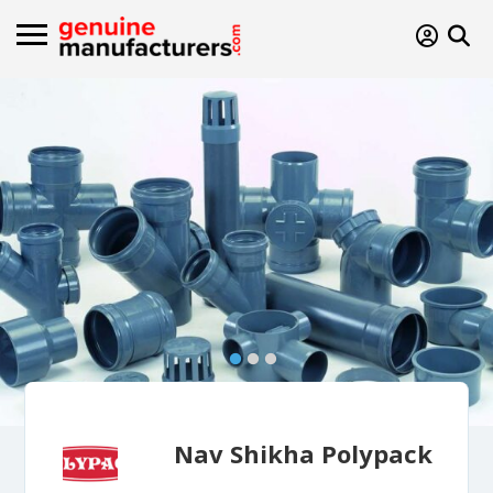
Nav Shikha Polypack