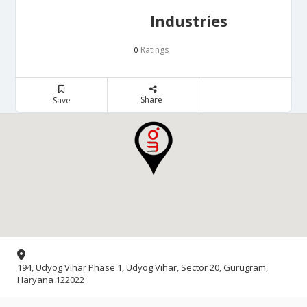
Industries
Ratings
0
Share
Save
194, Udyog Vihar Phase 1, Udyog Vihar, Sector 20, Gurugram,
Haryana 122022