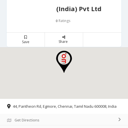
(India) Pvt Ltd
Ratings
0
Share
Save
44, Pantheon Rd, Egmore, Chennai, Tamil Nadu 600008, India
Get Directions