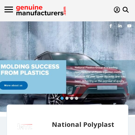
National Polyplast