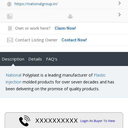
https://nationalgroup.in/
Own or work here?
Claim Now!
Contact Listing Owner
Contact Now!
Description
Details
FAQ's
National
Polyplast is a leading manufacturer of
Plastic
injection
molded products for over seven decades and has
been delivering on the promise of quality products.