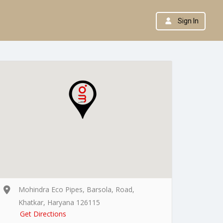
Sign In
Mohindra Eco Pipes, Barsola, Road,
Khatkar, Haryana 126115
Get Directions