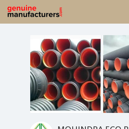
MOHINDRA ECO P