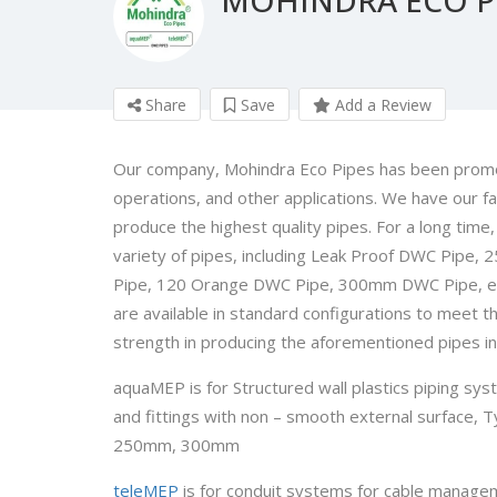
Share
Save
Add a Review
Our company, Mohindra Eco Pipes has been promoti
operations, and other applications. We have our faci
produce the highest quality pipes. For a long tim
variety of pipes, including Leak Proof DWC Pip
Pipe, 120 Orange DWC Pipe, 300mm DWC Pipe, etc. 
are available in standard configurations to meet th
strength in producing the aforementioned pipes in 
aquaMEP is for Structured wall plastics piping s
and fittings with non – smooth external surfac
250mm, 300mm
teleMEP
is for conduit systems for cable manage