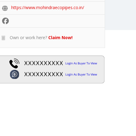
https://www.mohindraecopipes.co.in/
Own or work here?
Claim Now!