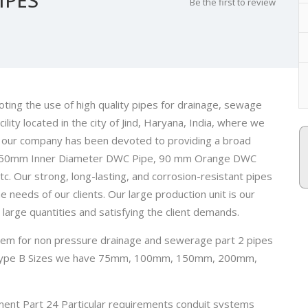
Be the first to review
ng the use of high quality pipes for drainage, sewage
lity located in the city of Jind, Haryana, India, where we
e, our company has been devoted to providing a broad
e, 250mm Inner Diameter DWC Pipe, 90 mm Orange DWC
Our strong, long-lasting, and corrosion-resistant pipes
e needs of our clients. Our large production unit is our
large quantities and satisfying the client demands.
ystem for non pressure drainage and sewerage part 2 pipes
e, Type B Sizes we have 75mm, 100mm, 150mm, 200mm,
ment Part 24 Particular requirements conduit systems