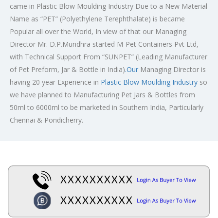
came in Plastic Blow Moulding Industry Due to a New Material
Name as “PET” (Polyethylene Terephthalate) is became
Popular all over the World, In view of that our Managing
Director Mr. D.P.Mundhra started M-Pet Containers Pvt Ltd,
with Technical Support From “SUNPET” (Leading Manufacturer
of Pet Preform, Jar & Bottle in India)
.Our
Managing Director is
having 20 year Experience in
Plastic Blow Moulding Industry
so
we have planned to Manufacturing Pet Jars & Bottles from
50ml to 6000ml to be marketed in Southern India, Particularly
Chennai & Pondicherry.