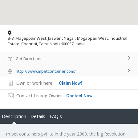
B-8, Mogappair West, Jaswant Nagar, Mogappair West, Industrial
Estate, Chennai, Tamil Nadu 600037, India
Get Directions
http://www.mpetcontainer.com/
Own or work here?
Claim Now!
Contact Listing Owner
Contact Now!
Description
Details
FAQ's
m pet containers pvt ltd in the year 2000, the big Revolution