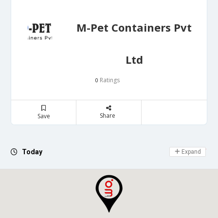
M-Pet Containers Pvt
Ltd
Ratings
0
Share
Save
Day Off
Today
Expand