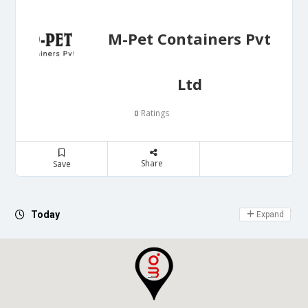
M-Pet Containers Pvt
Ltd
Ratings
0
Share
Save
Day Off
Today
Expand