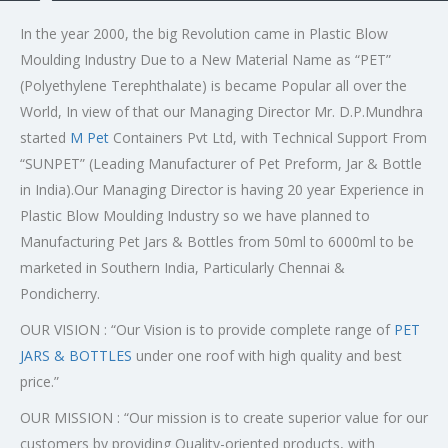
In the year 2000, the big Revolution came in Plastic Blow
Moulding Industry Due to a New Material Name as “PET”
(Polyethylene Terephthalate) is became Popular all over the
World, In view of that our Managing Director Mr. D.P.Mundhra
started
M Pet
Containers Pvt Ltd, with Technical Support From
“SUNPET” (Leading Manufacturer of Pet Preform, Jar & Bottle
in India).Our Managing Director is having 20 year Experience in
Plastic Blow Moulding Industry so we have planned to
Manufacturing Pet Jars & Bottles from 50ml to 6000ml to be
marketed in Southern India, Particularly Chennai &
Pondicherry.
OUR VISION : “Our Vision is to provide complete range of
PET
JARS & BOTTLES
under one roof with high quality and best
price.”
OUR MISSION : “Our mission is to create superior value for our
customers by providing Quality-oriented products, with