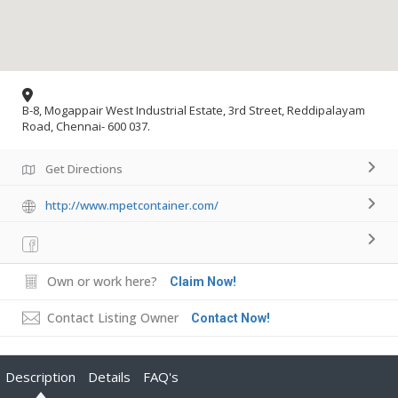
B-8, Mogappair West Industrial Estate, 3rd Street, Reddipalayam
Road, Chennai- 600 037.
Get Directions
http://www.mpetcontainer.com/
Own or work here?
Claim Now!
Contact Listing Owner
Contact Now!
Description
Details
FAQ's