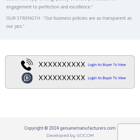
engagement to perfection and excellence.”
OUR STRENGTH : “Our business policies are as transparent as
our jars.”
Copyright © 2024 genuinemanufacturers.com
Developed by
GOCOM