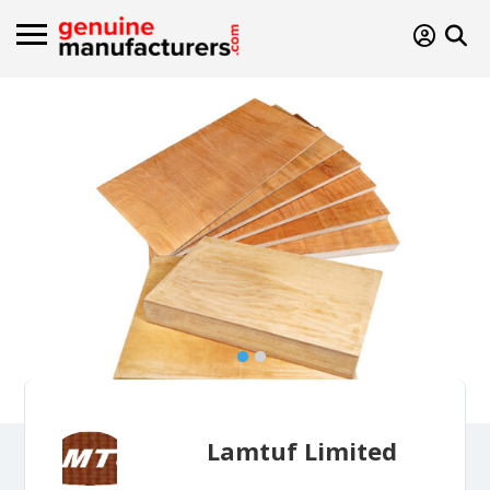
Lamtuf Limited