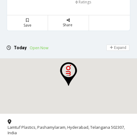
Ratings
0
Share
Save
Today
Open Now
Expand
Lamtuf Plastics, Pashamylaram, Hyderabad, Telangana 502307,
India