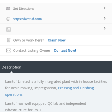
Get Directions
https://lamtuf.com/
Own or work here?
Claim Now!
Contact Listing Owner
Contact Now!
Description
Lamtuf Limited is a fully integrated plant with in-house facilities
for Resin making, Impregnation,
Pressing and Finishing
operations
.
Lamtuf has well equipped QC lab and independent
infrastructure for R&D.