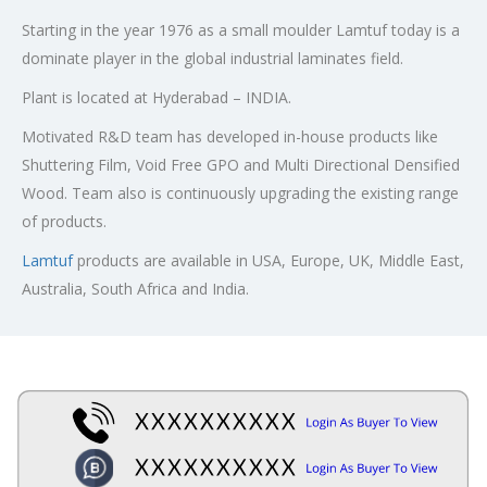
Starting in the year 1976 as a small moulder Lamtuf today is a
dominate player in the global industrial laminates field.
Plant is located at Hyderabad – INDIA.
Motivated R&D team has developed in-house products like
Shuttering Film, Void Free GPO and Multi Directional Densified
Wood. Team also is continuously upgrading the existing range
of products.
Lamtuf
products are available in USA, Europe, UK, Middle East,
Australia, South Africa and India.