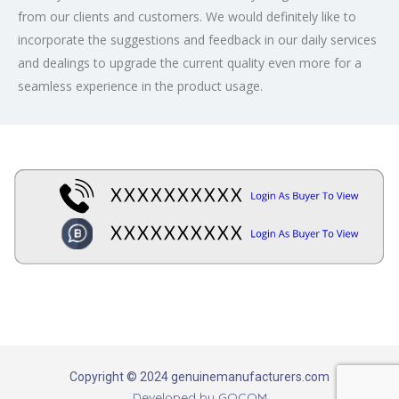
from our clients and customers. We would definitely like to
incorporate the suggestions and feedback in our daily services
and dealings to upgrade the current quality even more for a
seamless experience in the product usage.
Copyright © 2024 genuinemanufacturers.com
Developed by
GOCOM