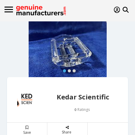
Kedar Scientific
Ratings
0
Share
Save