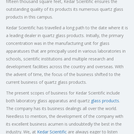
fifteen thousand square feet, Kedar Scientific ensures the
outstanding quality of its products its numerous quartz glass
products in this campus.
Kedar Scientific has travelled a long path to the date where it is
a leading dealer in quartz glass products. Initially, the primary
concentration was in the manufacturing unit for glass
apparatuses that are principally used in various laboratories in
schools, scientific institutions and multiple research and
development facilities across the country and overseas. With
the advent of time, the focus of the business shifted to the
current business of quartz glass products.
The present scopes of business for Kedar Scientific include
both laboratory glass apparatus and quartz
glass products
.
The company has its business dealings all over the world.
Needless to mention, the development of the company with
its excellent business acumen is undoubtedly the best in the
industry. We, at
Kedar Scientific
are always eager to listen