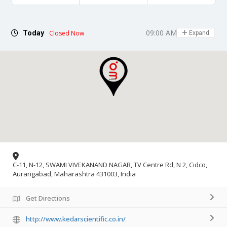
09:00 AM - 06:00 PM
Today
Closed Now
Expand
C-11, N-12, SWAMI VIVEKANAND NAGAR, TV Centre Rd, N 2, Cidco,
Aurangabad, Maharashtra 431003, India
Get Directions
http://www.kedarscientific.co.in/