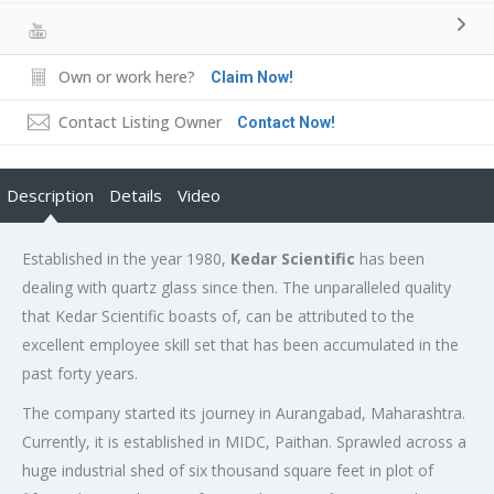
Own or work here?
Claim Now!
Contact Listing Owner
Contact Now!
Description
Details
Video
Established in the year 1980,
Kedar Scientific
has been
dealing with quartz glass since then. The unparalleled quality
that Kedar Scientific boasts of, can be attributed to the
excellent employee skill set that has been accumulated in the
past forty years.
The company started its journey in Aurangabad, Maharashtra.
Currently, it is established in MIDC, Paithan. Sprawled across a
huge industrial shed of six thousand square feet in plot of