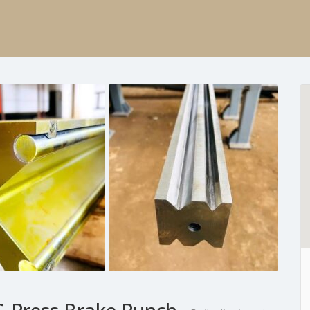
Press Brake Punch,