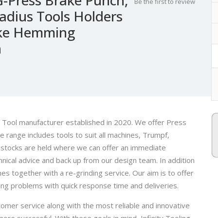
Be the first to review
Radius Tools Holders
rake Hemming
n
ke Tool manufacturer established in 2020. We offer Press
he range includes tools to suit all machines, Trumpf,
 stocks are held where we can offer an immediate
nical advice and back up from our design team. In addition
nes together with a re-grinding service. Our aim is to offer
ding problems with quick response time and deliveries.
omer service along with the most reliable and innovative
re successful. With these goals in mind, Infinity Tooling