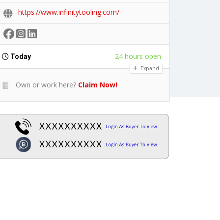
https://www.infinitytooling.com/
24 hours open
Today
Expand
Own or work here?
Claim Now!