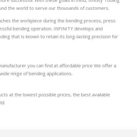
round the world to serve our thousands of customers.
ouches the workpiece during the bending process, press
cessful bending operation. INFINITY develops and
ling that is known to retain its long-lasting precision for
manufacturer you can find at affordable price We offer a
wide nnige of bending applications.
cts at the lowest possible prices, the best available
ld.