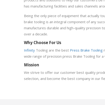
has manufacturing facilities and sales channels a
Being the only piece of equipment that actually t
brake tooling is an integral component of any suc
manufactures durable and high-quality precision too
over a decade.
Why Choose For Us
Infinity
Tooling are the best
Press Brake Tooling
wide range of precision press Brake Tooling for a 
Mission
We strive to offer our customer best quality produ
selection, and become the best company in our fie