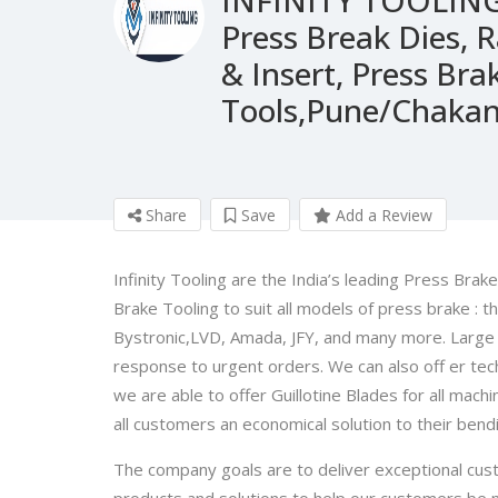
Press Break Dies, 
& Insert, Press B
Tools,Pune/Chaka
Share
Save
Add a Review
Infinity Tooling are the India’s leading Press Bra
Brake Tooling to suit all models of press brake : t
Bystronic,LVD, Amada, JFY, and many more. Large
response to urgent orders. We can also off er tech
we are able to offer Guillotine Blades for all machi
all customers an economical solution to their ben
The company goals are to deliver exceptional cust
products and solutions to help our customers be mo