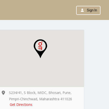
Sign In
S234/41, S Block, MIDC, Bhosari, Pune,
Pimpri-Chinchwad, Maharashtra 411026
Get Directions