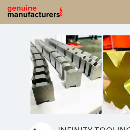
INFINITY TOOLING-