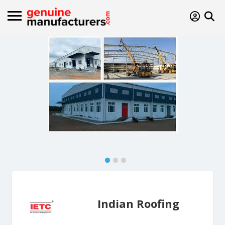
Indian Roofing