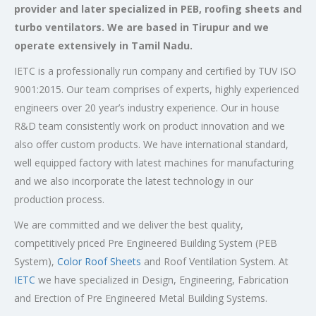
provider and later specialized in PEB, roofing sheets and
turbo ventilators. We are based in Tirupur and we
operate extensively in Tamil Nadu.
IETC is a professionally run company and certified by TUV ISO
9001:2015. Our team comprises of experts, highly experienced
engineers over 20 year’s industry experience. Our in house
R&D team consistently work on product innovation and we
also offer custom products. We have international standard,
well equipped factory with latest machines for manufacturing
and we also incorporate the latest technology in our
production process.
We are committed and we deliver the best quality,
competitively priced Pre Engineered Building System (PEB
System),
Color Roof Sheets
and Roof Ventilation System. At
IETC
we have specialized in Design, Engineering, Fabrication
and Erection of Pre Engineered Metal Building Systems.