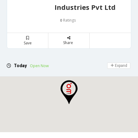
Industries Pvt Ltd
Ratings
0
Share
Save
Today
Open Now
Expand