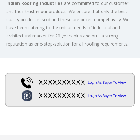
Indian Roofing Industries
are committed to our customer
and their trust in our products. We ensure that only the best
quality product is sold and these are priced competitively. We
have been catering to the unique needs of industrial and
architectural market for 20 years plus and built a strong
reputation as one-stop-solution for all roofing requirements.