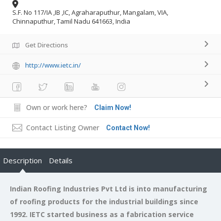
S.F. No 117/IA ,IB ,IC, Agraharaputhur, Mangalam, VIA,
Chinnaputhur, Tamil Nadu 641663, India
Get Directions
http://www.ietc.in/
Own or work here?
Claim Now!
Contact Listing Owner
Contact Now!
Description
Details
Indian Roofing Industries Pvt Ltd is into manufacturing
of roofing products for the industrial buildings since
1992. IETC started business as a fabrication service