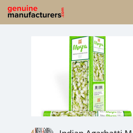
Indian Agarbatti M