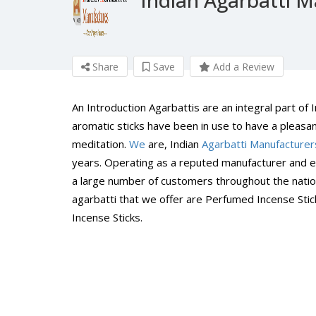
Share
Save
Add a Review
An Introduction Agarbattis are an integral part of
aromatic sticks have been in use to have a pleasan
meditation.
We
are, Indian
Agarbatti Manufacturer
years. Operating as a reputed manufacturer and ex
a large number of customers throughout the nation
agarbatti that we offer are Perfumed Incense Sti
Incense Sticks.