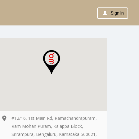
Sign In
#12/16, 1st Main Rd, Ramachandrapuram,
Ram Mohan Puram, Kalappa Block,
Srirampura, Bengaluru, Karnataka 560021,