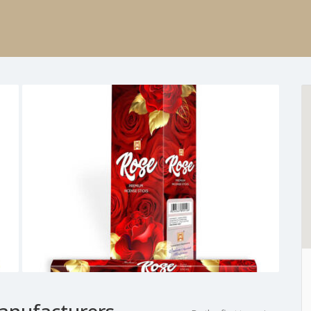
anufacturers