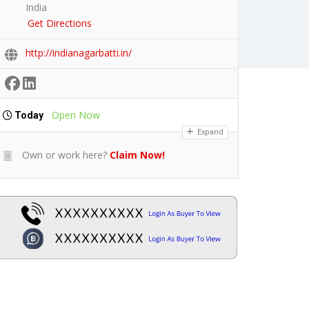
India
Get Directions
http://indianagarbatti.in/
Open Now
Today
Expand
Own or work here?
Claim Now!