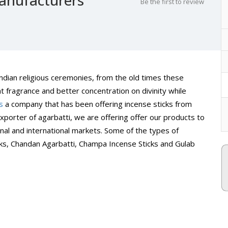
Be the first to review
 Indian religious ceremonies, from the old times these
t fragrance and better concentration on divinity while
s
a company that has been offering incense sticks from
porter of agarbatti, we are offering offer our products to
al and international markets. Some of the types of
cks, Chandan Agarbatti, Champa Incense Sticks and Gulab