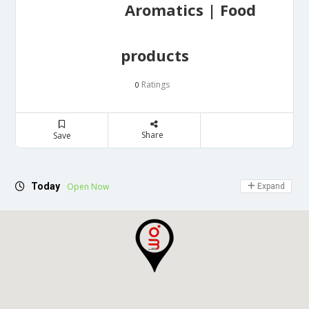
Aromatics | Food
products
Ratings
0
Share
Save
Today
Open Now
Expand