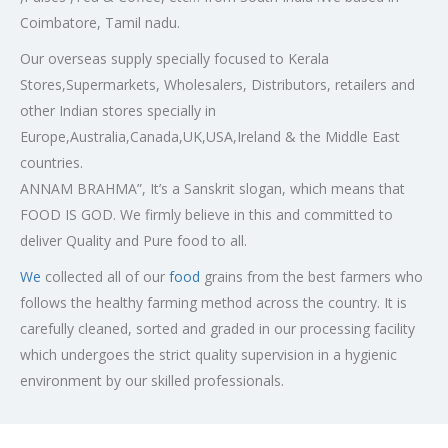
Coimbatore, Tamil nadu.
Our overseas supply specially focused to Kerala
Stores,Supermarkets, Wholesalers, Distributors, retailers and
other Indian stores specially in
Europe,Australia,Canada,UK,USA,Ireland & the Middle East
countries.
ANNAM BRAHMA”, It’s a Sanskrit slogan, which means that
FOOD IS GOD. We firmly believe in this and committed to
deliver Quality and Pure food to all.
We
collected all of our
food
grains from the best farmers who
follows the healthy farming method across the country. It is
carefully cleaned, sorted and graded in our processing facility
which undergoes the strict quality supervision in a hygienic
environment by our skilled professionals.