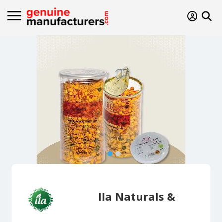
Ila Naturals &