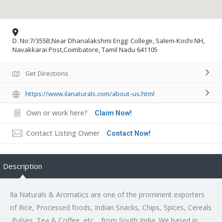
D. No:7/355B,Near Dhanalakshmi Engg: College, Salem-Kochi NH,
Navakkarai Post,Coimbatore, Tamil Nadu 641105
Get Directions
https://www.ilanaturals.com/about-us.html
Own or work here?
Claim Now!
Contact Listing Owner
Contact Now!
Description
Ila Naturals & Aromatics are one of the prominent exporters
of Rice, Processed foods, Indian Snacks, Chips, Spices, Cereals
,Pulses ,Tea & Coffee, etc… from South India .We based in