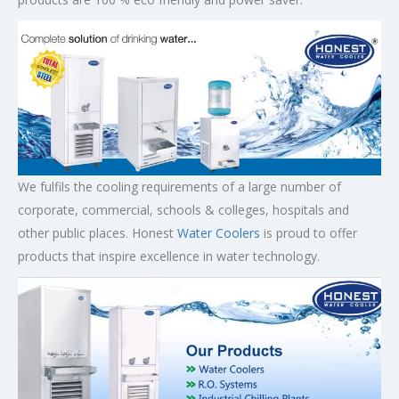
We fulfils the cooling requirements of a large number of
corporate, commercial, schools & colleges, hospitals and
other public places. Honest
Water Coolers
is proud to offer
products that inspire excellence in water technology.