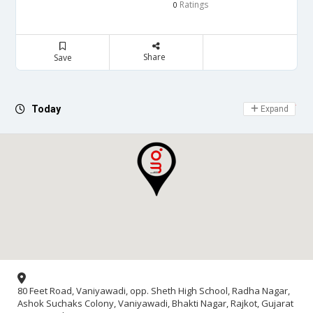
Ratings
0
Share
Save
Day Off
Today
Expand
80 Feet Road, Vaniyawadi, opp. Sheth High School, Radha Nagar,
Ashok Suchaks Colony, Vaniyawadi, Bhakti Nagar, Rajkot, Gujarat