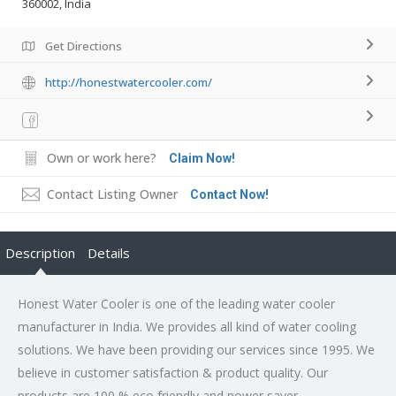
360002, India
Get Directions
http://honestwatercooler.com/
Own or work here?
Claim Now!
Contact Listing Owner
Contact Now!
Description
Details
Honest Water Cooler is one of the leading water cooler
manufacturer in India. We provides all kind of water cooling
solutions. We have been providing our services since 1995. We
believe in customer satisfaction & product quality. Our
products are 100 % eco friendly and power saver.