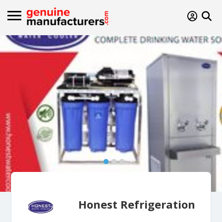
Honest Refrigeration