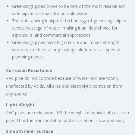
Greenkings pipes prove to be one of the most reliable and
safe piping materials for potable water.
The outstanding leakproof technology of greenkings pipes
avoids wastage of water, making it an ideal choice for
agricultural and commercial applications.
Greenkings
pipes have high tensile and impact strength
which make them a long-lasting solution for all types of
plumbing needs.
Corrosion Resistance
PVC pipe do not corrode because of water and are totally
unaffected by Acids, Alkalies and electrolytic corrosion from
any source.
Light Weight
PVC pipes are only about 1/5 the weight of equivalent cost iron
pipe. Thus the transportation and installation is low and easy.
Smooth inner surface