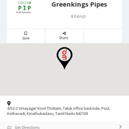
Greenkings Pipes
Ratings
0
Share
Save
4/52-2 Vinayagar Kovil Thottam, Taluk office backside, Post,
Kothavadi, Kinathukadavu, Tamil Nadu 642109
Get Directions