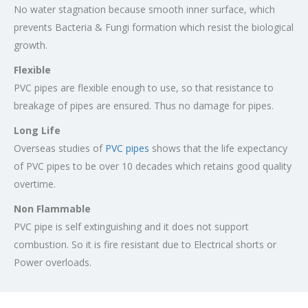
No water stagnation because smooth inner surface, which
prevents Bacteria & Fungi formation which resist the biological
growth.
Flexible
PVC pipes are flexible enough to use, so that resistance to
breakage of pipes are ensured. Thus no damage for pipes.
Long Life
Overseas studies of
PVC pipes
shows that the life expectancy
of PVC pipes to be over 10 decades which retains good quality
overtime.
Non Flammable
PVC pipe is self extinguishing and it does not support
combustion. So it is fire resistant due to Electrical shorts or
Power overloads.