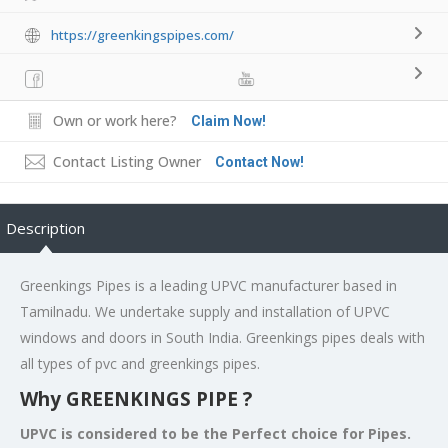
https://greenkingspipes.com/
Own or work here?
Claim Now!
Contact Listing Owner
Contact Now!
Description
Greenkings Pipes is a leading UPVC manufacturer based in
Tamilnadu. We undertake supply and installation of UPVC
windows and doors in South India. Greenkings pipes deals with
all types of pvc and greenkings pipes.
Why GREENKINGS PIPE ?
UPVC is considered to be the Perfect choice for Pipes.