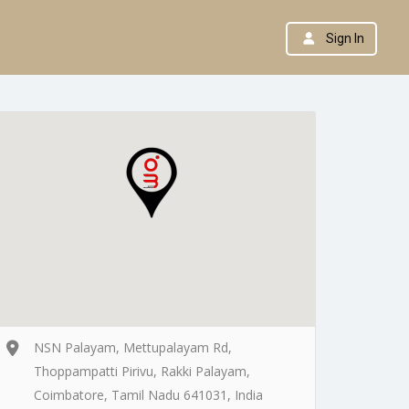
Sign In
NSN Palayam, Mettupalayam Rd,
Thoppampatti Pirivu, Rakki Palayam,
Coimbatore, Tamil Nadu 641031, India