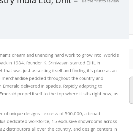
Be the first to review
e man’s dream and unending hard work to grow into ‘World’s
ck in 1984, founder K. Srinivasan started EJIIL in
hat was just asserting itself and finding it’s place as an
le merchandise peddled throughout the country and
 Emerald delivered in spades. Rapidly adapting to
erald propel itself to the top where it sits right now, as
 of unique designs –excess of 500,000, a broad
plus dedicated workforce, 15 exclusive showrooms across
82 distributors all over the country, and design centers in