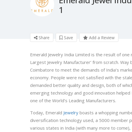
1
Share
Save
Add a Review
Emerald Jewelry India Limited is the result of on
Largest Jewelry Manufacturer’ from scratch. Way ba
Coimbatore to meet the demands of India’s market t
economy. People were not satisfied with the sta
demanded better quality and design, both of which
emerging technology and good innovation helped Em
one of the World’s Leading Manufacturers.
Today, Emerald
Jewelry
boasts a whopping number
diversification technology used, a 5000 member 
various states in India (with many more to come), 