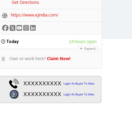
Get Directions
https://www.ejindia.com/
24 hours open
Today
Expand
Own or work here?
Claim Now!