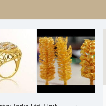
try India Ltd, Unit –