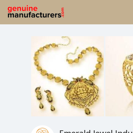
Emerald Jewel Indus