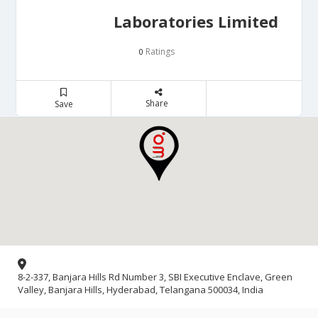
Laboratories Limited
Ratings
0
Share
Save
8-2-337, Banjara Hills Rd Number 3, SBI Executive Enclave, Green
Valley, Banjara Hills, Hyderabad, Telangana 500034, India