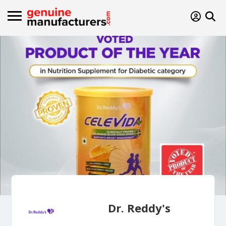
Dr. Reddy's