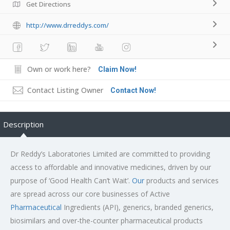
Get Directions
http://www.drreddys.com/
Own or work here?
Claim Now!
Contact Listing Owner
Contact Now!
Description
Dr Reddy’s Laboratories Limited are committed to providing
access to affordable and innovative medicines, driven by our
purpose of ‘Good Health Can’t Wait’.
Our
products and services
are spread across our core businesses of Active
Pharmaceutical
Ingredients (API), generics, branded generics,
biosimilars and over-the-counter pharmaceutical products