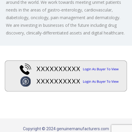
around the world. We work towards meeting unmet patients
needs in the areas of gastro-enterology, cardiovascular,
diabetology, oncology, pain management and dermatology.
We are investing in businesses of the future including drug
discovery, clinically-differentiated assets and digital healthcare.
Copyright © 2024 genuinemanufacturers.com