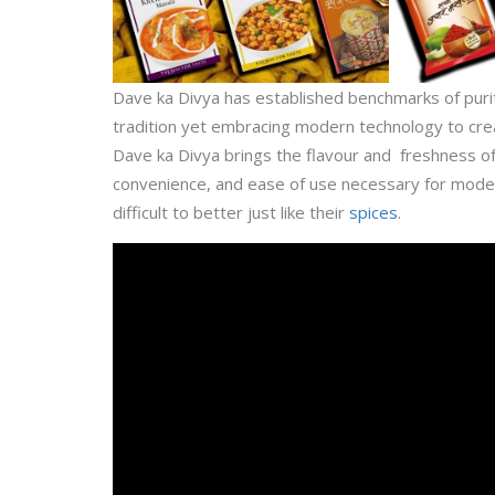
Dave ka Divya has established benchmarks of purit
tradition yet embracing modern technology to cre
Dave ka Divya brings the flavour and freshness o
convenience, and ease of use necessary for modern
difficult to better just like their
spices
.