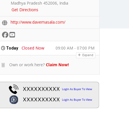
Madhya Pradesh 452006, India
Get Directions
http://www.davemasala.com/
Closed Now
09:00 AM - 07:00 PM
Today
Expand
Own or work here?
Claim Now!