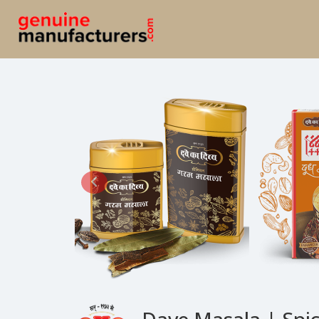
Dave Masala | Spi