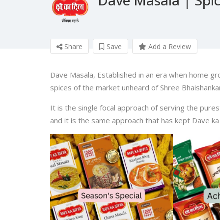
Share
Save
Add a Review
Dave Masala, Established in an era when home gr
spices of the market unheard of Shree Bhaishankar
It is the single focal approach of serving the pure
and it is the same approach that has kept Dave ka