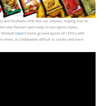
y and freshness that few can surpass, staying true to
ate new flavours and ready to use spices mixes.
f Shrimati
Dave’s
home ground spices of 1930’s with
 times. A combination difficult to create and more