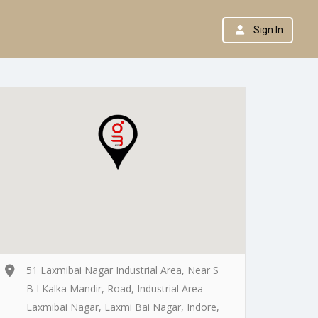
Sign In
51 Laxmibai Nagar Industrial Area, Near S
B I Kalka Mandir, Road, Industrial Area
Laxmibai Nagar, Laxmi Bai Nagar, Indore,