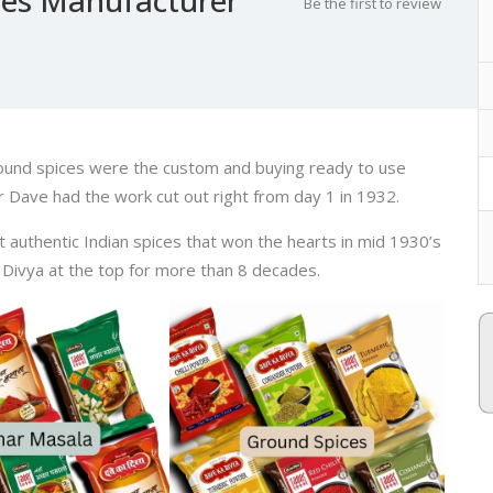
Be the first to review
ound spices were the custom and buying ready to use
 Dave had the work cut out right from day 1 in 1932.
st authentic Indian spices that won the hearts in mid 1930’s
 Divya at the top for more than 8 decades.