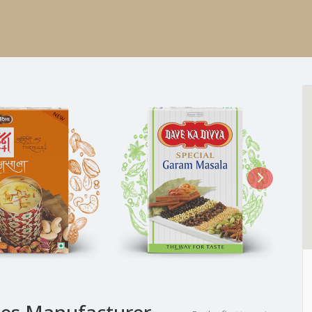
ces Manufacturer