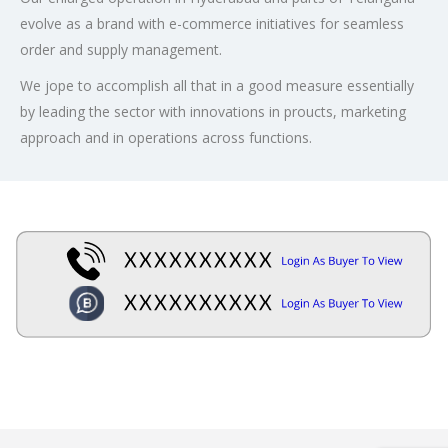
evolve as a brand with e-commerce initiatives for seamless
order and supply management.
We jope to accomplish all that in a good measure essentially
by leading the sector with innovations in proucts, marketing
approach and in operations across functions.