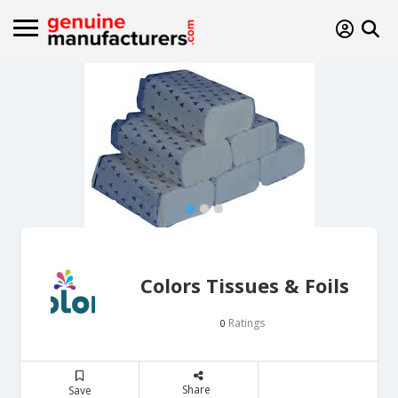
Colors Tissues & Foils
Ratings
0
Share
Save