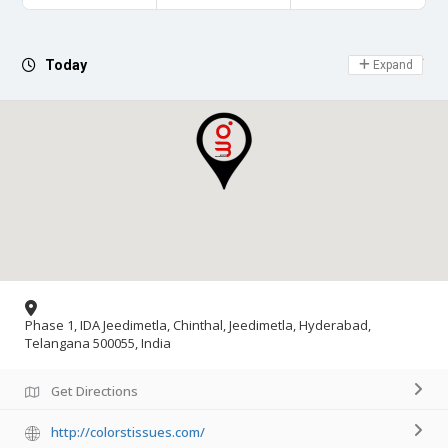
Day Off
Today
Expand
Phase 1, IDA Jeedimetla, Chinthal, Jeedimetla, Hyderabad,
Telangana 500055, India
Get Directions
http://colorstissues.com/