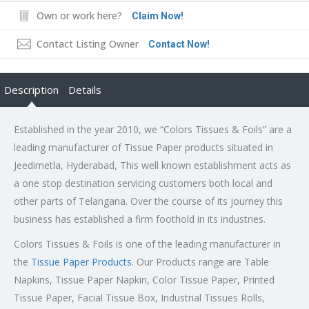
Own or work here?
Claim Now!
Contact Listing Owner
Contact Now!
Description
Details
Established in the year 2010, we “Colors Tissues & Foils” are a
leading manufacturer of Tissue Paper products situated in
Jeedimetla, Hyderabad, This well known establishment acts as
a one stop destination servicing customers both local and
other parts of Telangana. Over the course of its journey this
business has established a firm foothold in its industries.
Colors Tissues & Foils is one of the leading manufacturer in
the
Tissue Paper Products
. Our Products range are Table
Napkins, Tissue Paper Napkin, Color Tissue Paper, Printed
Tissue Paper, Facial Tissue Box, Industrial Tissues Rolls,