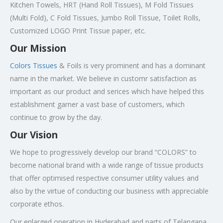
Kitchen Towels, HRT (Hand Roll Tissues), M Fold Tissues
(Multi Fold), C Fold Tissues, Jumbo Roll Tissue, Toilet Rolls,
Customized LOGO Print Tissue paper, etc.
Our Mission
Colors Tissues
& Foils is very prominent and has a dominant
name in the market. We believe in customr satisfaction as
important as our product and serices which have helped this
establishment garner a vast base of customers, which
continue to grow by the day.
Our Vision
We hope to progressively develop our brand “COLORS” to
become national brand with a wide range of tissue products
that offer optimised respective consumer utility values and
also by the virtue of conducting our business with appreciable
corporate ethos.
Our enlarged operation in Hyderabad and parts of Telangana