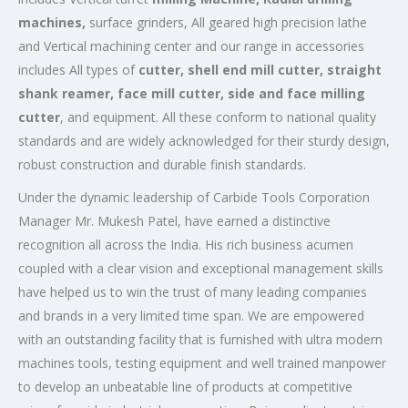
machines,
surface grinders, All geared high precision lathe
and Vertical machining center and our range in accessories
includes All types of
cutter, shell end mill cutter, straight
shank reamer, face mill cutter, side and face milling
cutter
, and equipment. All these conform to national quality
standards and are widely acknowledged for their sturdy design,
robust construction and durable finish standards.
Under the dynamic leadership of Carbide Tools Corporation
Manager Mr. Mukesh Patel, have earned a distinctive
recognition all across the India. His rich business acumen
coupled with a clear vision and exceptional management skills
have helped us to win the trust of many leading companies
and brands in a very limited time span. We are empowered
with an outstanding facility that is furnished with ultra modern
machines tools, testing equipment and well trained manpower
to develop an unbeatable line of products at competitive