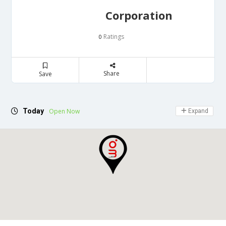
Corporation
Ratings
0
Share
Save
Today
Open Now
Expand