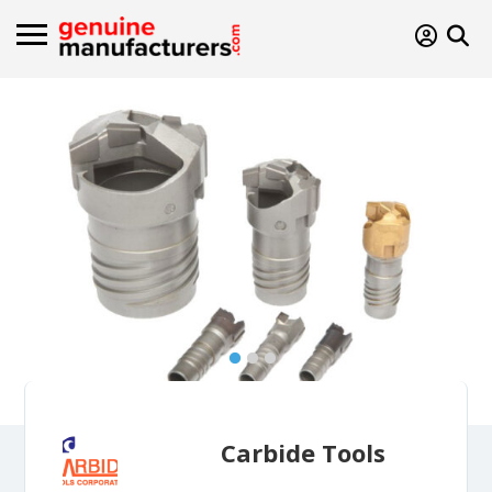
Carbide Tools