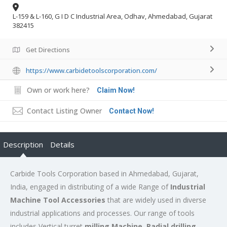
L-159 & L-160, G I D C Industrial Area, Odhav, Ahmedabad, Gujarat
382415
Get Directions
https://www.carbidetoolscorporation.com/
Own or work here?
Claim Now!
Contact Listing Owner
Contact Now!
Description
Details
Carbide Tools Corporation based in Ahmedabad, Gujarat,
India, engaged in distributing of a wide Range of
Industrial
Machine Tool Accessories
that are widely used in diverse
industrial applications and processes. Our range of tools
includes Vertical turret
milling Machine, Radial drilling