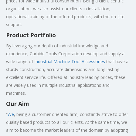
prices for wide industrial consumption. Being a client centric
organisation, we also assist our clients in installation,
operational training of the offered products, with the on-site
support.
Product Portfolio
By leveraging our depth of industrial knowledge and
experience, Carbide Tools Corporation develop and supply a
wide range of
Industrial Machine Tool Accessories
that have a
sturdy construction, accurate dimensions and long lasting
excellent service life. Offered at industry leading prices, these
are widely used in multiple industrial applications and
machines.
Our Aim
“
We
, being a customer oriented firm, constantly strive to offer
quality based products to all our clients. At the same time, we
aim to become the market leaders of the domain by adopting