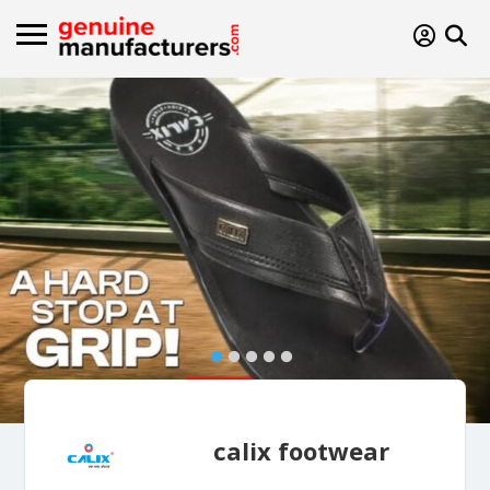
calix footwear