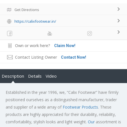
Get Directions
https://calixfootwear.in/
Own or work here?
Claim Now!
Contact Listing Owner
Contact Now!
Description
Details
Video
Established in the year 1996, we, “Calix Footwear” have firmly
positioned ourselves as a distinguished manufacturer, trader
and supplier of a wide array of
Footwear Products
. These
products are highly appreciated for their durability, reliability,
comfortability, stylish looks and light weight.
Our
assortment is