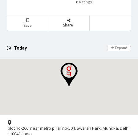
Ratings
0
Share
Save
Day Off
Today
Expand
plot no-266, near metro pillar no-504, Swaran Park, Mundka, Delhi,
110041, India