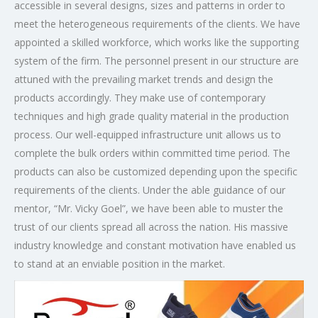
accessible in several designs, sizes and patterns in order to
meet the heterogeneous requirements of the clients. We have
appointed a skilled workforce, which works like the supporting
system of the firm. The personnel present in our structure are
attuned with the prevailing market trends and design the
products accordingly. They make use of contemporary
techniques and high grade quality material in the production
process. Our well-equipped infrastructure unit allows us to
complete the bulk orders within committed time period. The
products can also be customized depending upon the specific
requirements of the clients. Under the able guidance of our
mentor, “Mr. Vicky Goel”, we have been able to muster the
trust of our clients spread all across the nation. His massive
industry knowledge and constant motivation have enabled us
to stand at an enviable position in the market.