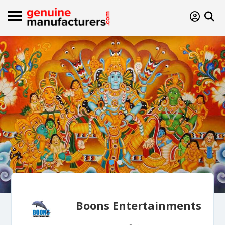
Boons Entertainments