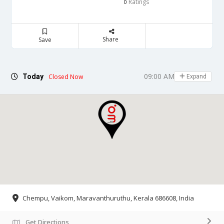
Ratings
0
Share
Save
09:00 AM - 06:00 PM
Today
Closed Now
Expand
Chempu, Vaikom, Maravanthuruthu, Kerala 686608, India
Get Directions