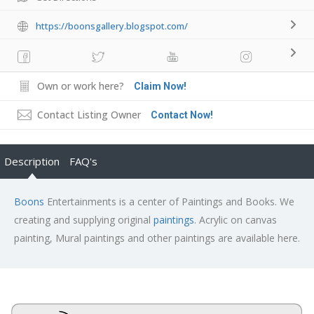
https://boonsgallery.blogspot.com/
Own or work here?
Claim Now!
Contact Listing Owner
Contact Now!
Description
FAQ's
Boons
Entertainments is a center of Paintings and Books. We
creating and supplying original
paintings
. Acrylic on canvas
painting, Mural paintings and other paintings are available here.