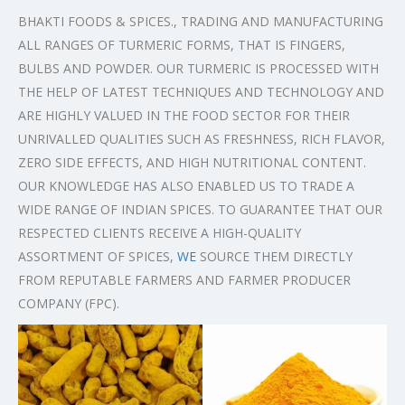
BHAKTI FOODS & SPICES., TRADING AND MANUFACTURING
ALL RANGES OF TURMERIC FORMS, THAT IS FINGERS,
BULBS AND POWDER. OUR TURMERIC IS PROCESSED WITH
THE HELP OF LATEST TECHNIQUES AND TECHNOLOGY AND
ARE HIGHLY VALUED IN THE FOOD SECTOR FOR THEIR
UNRIVALLED QUALITIES SUCH AS FRESHNESS, RICH FLAVOR,
ZERO SIDE EFFECTS, AND HIGH NUTRITIONAL CONTENT.
OUR KNOWLEDGE HAS ALSO ENABLED US TO TRADE A
WIDE RANGE OF INDIAN SPICES. TO GUARANTEE THAT OUR
RESPECTED CLIENTS RECEIVE A HIGH-QUALITY
ASSORTMENT OF SPICES,
WE
SOURCE THEM DIRECTLY
FROM REPUTABLE FARMERS AND FARMER PRODUCER
COMPANY (FPC).