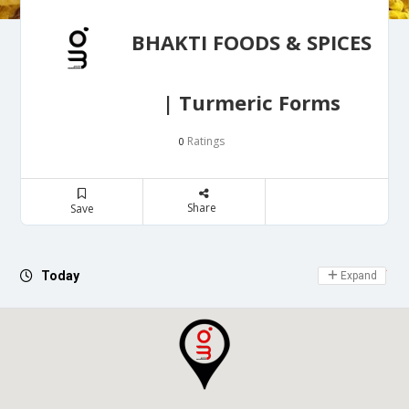
BHAKTI FOODS & SPICES
| Turmeric Forms
Ratings
0
Share
Save
Day Off
Today
Expand