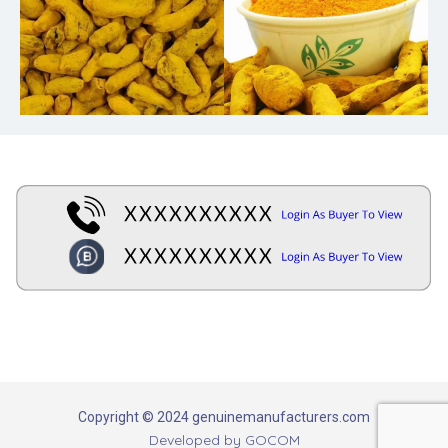
Copyright © 2024 genuinemanufacturers.com
Developed by
GOCOM