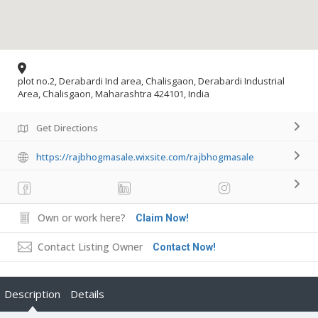
plot no.2, Derabardi Ind area, Chalisgaon, Derabardi Industrial
Area, Chalisgaon, Maharashtra 424101, India
Get Directions
https://rajbhogmasale.wixsite.com/rajbhogmasale
Own or work here?
Claim Now!
Contact Listing Owner
Contact Now!
Description
Details