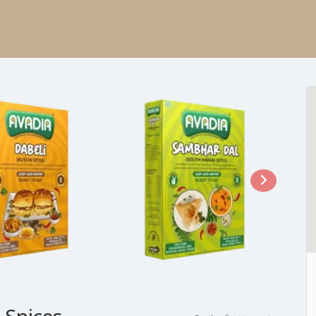
 Spices