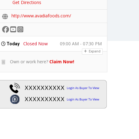
Get Directions
http://www.avadiafoods.com/
Closed Now
09:00 AM - 07:30 PM
Today
Expand
Own or work here?
Claim Now!