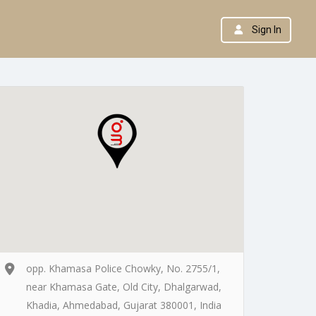
Sign In
opp. Khamasa Police Chowky, No. 2755/1,
near Khamasa Gate, Old City, Dhalgarwad,
Khadia, Ahmedabad, Gujarat 380001, India