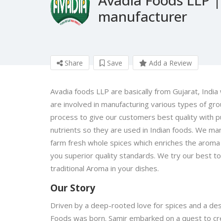
manufacturer
Share
Save
Add a Review
Avadia foods LLP are basically from Gujarat, India 
are involved in manufacturing various types of gr
process to give our customers best quality with pu
nutrients so they are used in Indian foods. We man
farm fresh whole spices which enriches the aroma 
you superior quality standards. We try our best to
traditional Aroma in your dishes.
Our Story
Driven by a deep-rooted love for spices and a desi
Foods was born. Samir embarked on a quest to crea