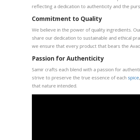
reflecting a dedication to authenticity and the purs
Commitment to Quality
We believe in the power of quality ingredients. O
share our dedication to sustainable and ethical pra
we ensure that every product that bears the Avad
Passion for Authenticity
Samir crafts each blend with a passion for authentic
strive to preserve the true essence of each
spice
that nature intended.