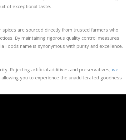
uit of exceptional taste.
ur spices are sourced directly from trusted farmers who
ctices. By maintaining rigorous quality control measures,
ia Foods name is synonymous with purity and excellence.
ity. Rejecting artificial additives and preservatives,
we
, allowing you to experience the unadulterated goodness