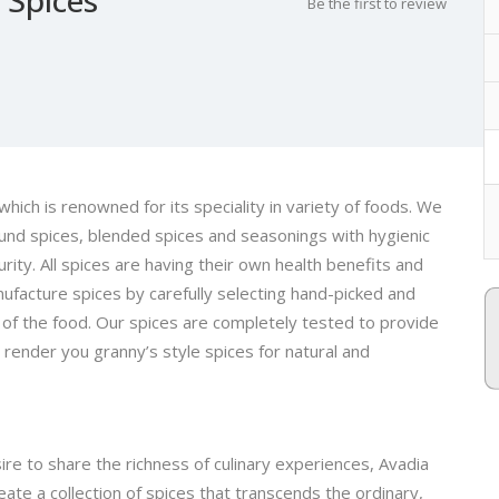
Be the first to review
which is renowned for its speciality in variety of foods. We
ound spices, blended spices and seasonings with hygienic
rity. All spices are having their own health benefits and
ufacture spices by carefully selecting hand-picked and
of the food. Our spices are completely tested to provide
 render you granny’s style spices for natural and
re to share the richness of culinary experiences, Avadia
te a collection of spices that transcends the ordinary,