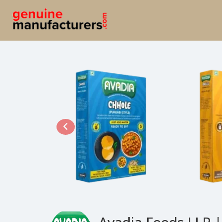
Avadia Foods LLP |