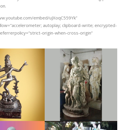
ion.
/www.youtube.com/embed/uJXoqC559Yk”
llow=”accelerometer; autoplay; clipboard-write; encrypted-
eferrerpolicy=”strict-origin-when-cross-origin”