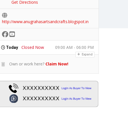
Get Directions
http://www.anugrahasartsandcrafts.blogspot.in
Closed Now
09:00 AM - 06:00 PM
Today
Expand
Own or work here?
Claim Now!