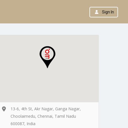
Sign In
13-6, 4th St, Akr Nagar, Ganga Nagar,
Choolaimedu, Chennai, Tamil Nadu
600087, India