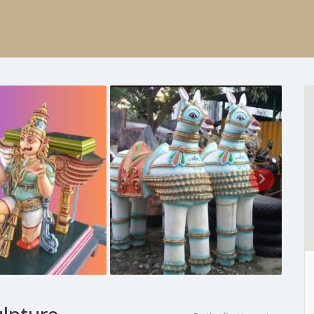
ulpture