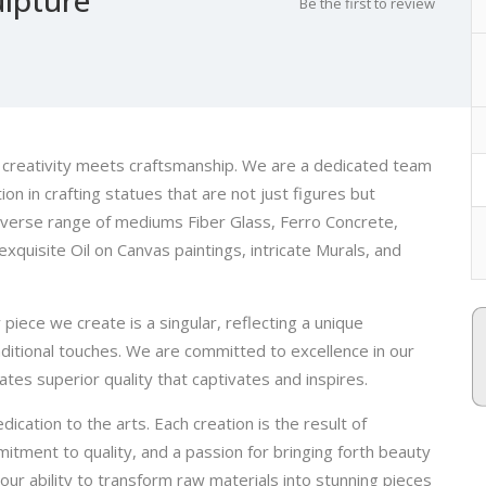
Be the first to review
e creativity meets craftsmanship. We are a dedicated team
ion in crafting statues that are not just figures but
iverse range of mediums Fiber Glass, Ferro Concrete,
xquisite Oil on Canvas paintings, intricate Murals, and
 piece we create is a singular, reflecting a unique
aditional touches. We are committed to excellence in our
tes superior quality that captivates and inspires.
ication to the arts. Each creation is the result of
itment to quality, and a passion for bringing forth beauty
our ability to transform raw materials into stunning pieces