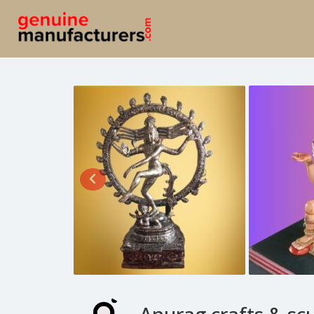
Anurag crafts & sc