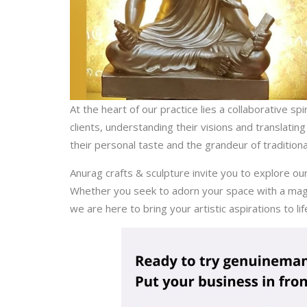
At the heart of our practice lies a collaborative s
clients, understanding their visions and translatin
their personal taste and the grandeur of tradition
Anurag crafts & sculpture invite you to explore ou
Whether you seek to adorn your space with a magnif
we are here to bring your artistic aspirations to lif