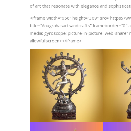
of art that resonate with elegance and sophisticat
<iframe width=”656″ height=”369″ src=”https:/
title=”Anugrahasartsandcrafts” frameborder=”0″ a
media; gyroscope; picture-in-picture; web-share” r
allowfullscreen></iframe>