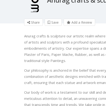
Share
Save
Add a Review
Anurag crafts & sculpture our artistic realm wher
of artists and sculptors with a profound specializat
embodiments of artistry. Our expertise spans a d
Plaster of Paris, Paper Mache, Rubber, as well as e
traditional style Paintings.
Our philosophy is anchored in the belief that every
combination of aesthetic designs enriched with tr
craft, ensuring that each statue and artwork emana
Our body of work is a testament to our skill and ded
meticulous attention to detail, an unwavering comm
that transcends time and trends. We take pride in 