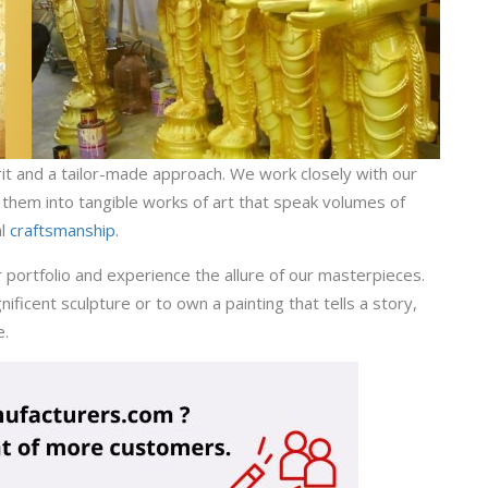
pirit and a tailor-made approach. We work closely with our
g them into tangible works of art that speak volumes of
al
craftsmanship.
r portfolio and experience the allure of our masterpieces.
icent sculpture or to own a painting that tells a story,
e.