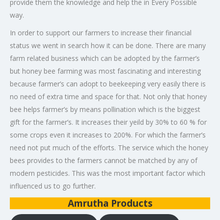
provide them the knowledge and help the in Every Possible
way.
In order to support our farmers to increase their financial
status we went in search how it can be done. There are many
farm related business which can be adopted by the farmer’s
but honey bee farming was most fascinating and interesting
because farmer’s can adopt to beekeeping very easily there is
no need of extra time and space for that. Not only that honey
bee helps farmer’s by means pollination which is the biggest
gift for the farmer’s. It increases their yeild by 30% to 60 % for
some crops even it increases to 200%. For which the farmer’s
need not put much of the efforts. The service which the honey
bees provides to the farmers cannot be matched by any of
modern pesticides. This was the most important factor which
influenced us to go further.
Amrutha Products