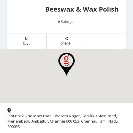
Beeswax & Wax Polish
Ratings
0
Share
Save
Plot no: 2, 2nd Main road, Bharath Nagar, Karukku Main road,
Menambedu Ambattur, Chennai 600 053, Chennai, Tamil Nadu
600053