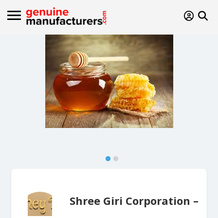
Shree Giri Corporation –