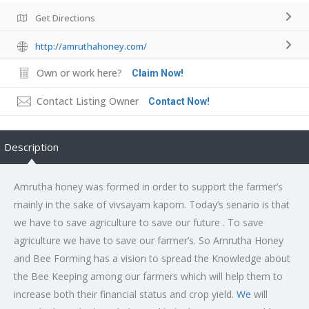
Get Directions
http://amruthahoney.com/
Own or work here?
Claim Now!
Contact Listing Owner
Contact Now!
Description
Amrutha honey was formed in order to support the farmer’s
mainly in the sake of vivsayam kapom. Today’s senario is that
we have to save agriculture to save our future . To save
agriculture we have to save our farmer’s. So Amrutha Honey
and Bee Forming has a vision to spread the Knowledge about
the Bee Keeping among our farmers which will help them to
increase both their financial status and crop yield.
We
will