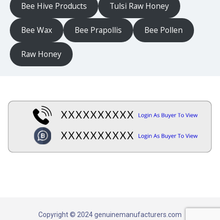
Bee Hive Products
Tulsi Raw Honey
Bee Wax
Bee Prapollis
Bee Pollen
Raw Honey
Copyright © 2024 genuinemanufacturers.com