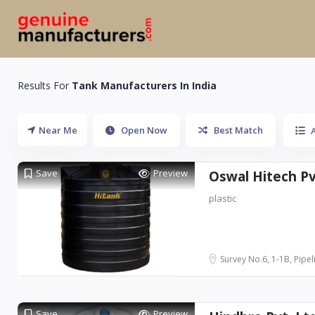
Results For
Tank Manufacturers In India
Near Me
Open Now
Best Match
A
Save
Preview
Oswal Hitech Pvt
plastic
Survey No.6, 1-1B, Pipeli
Save
Preview