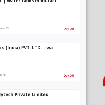
d. | Water tanks manufact
own Pl...
Day Off
s (India) PVT. LTD. | wa
Bank...
Day Off
ytech Private Limited