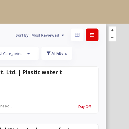
Sort By:
Most Reviewed
All Filters
ll Categories
. Ltd. | Plastic water t
ne Rd...
Day Off