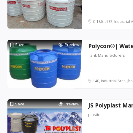
C-186, c187, Industrial Ar
Save
Preview
Polycon®| Wate
Tank Manufacturers
140, Industrial Area, Jho
Save
Preview
JS Polyplast Ma
plastic