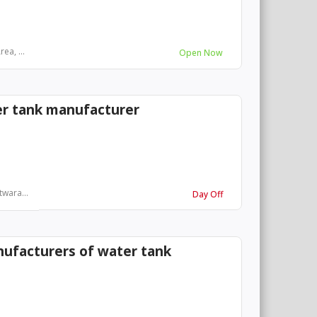
ea, ...
Open Now
r tank manufacturer
twara...
Day Off
nufacturers of water tank