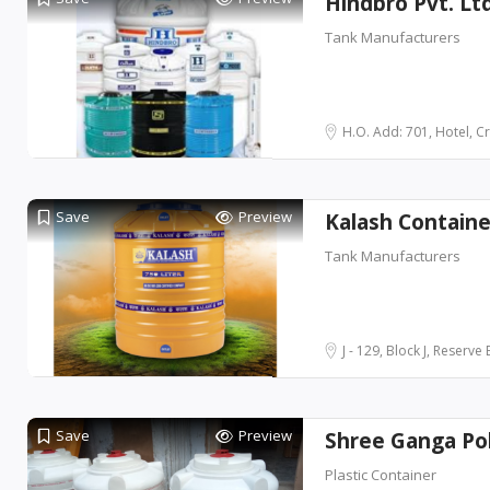
Hindbro Pvt. Lt
Tank Manufacturers
H.O. Add: 701, Hotel, Cr
Save
Preview
Kalash Container
Tank Manufacturers
J - 129, Block J, Reserve 
Save
Preview
Shree Ganga Pol
Plastic Container