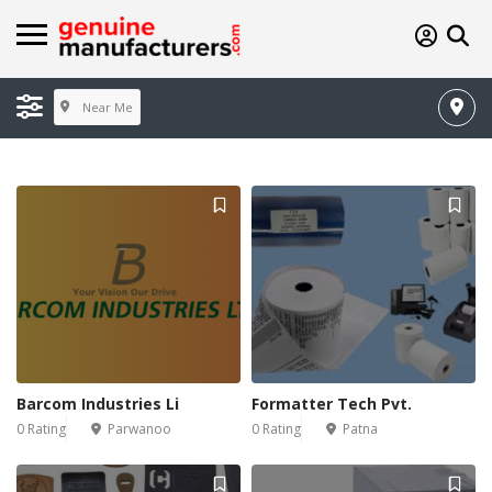
Near Me
Barcom Industries Li
Formatter Tech Pvt.
0 Rating
Parwanoo
0 Rating
Patna