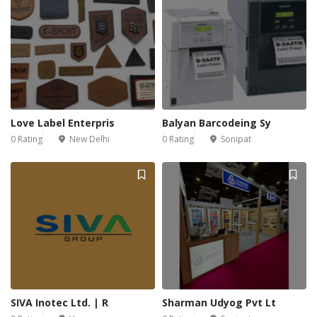
Love Label Enterpris
Balyan Barcodeing Sy
0 Rating
New Delhi
0 Rating
Sonipat
SIVA Inotec Ltd. | R
Sharman Udyog Pvt Lt