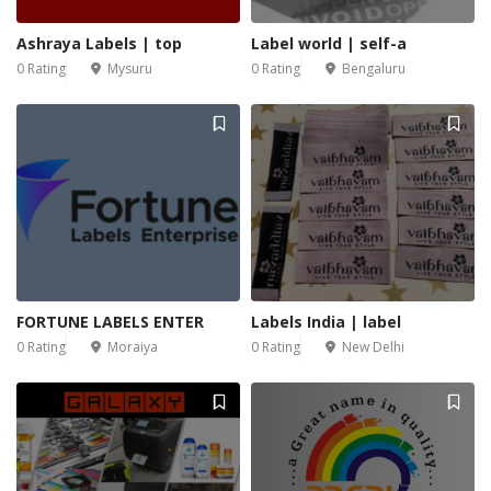
Ashraya Labels | top
Label world | self-a
0 Rating
Mysuru
0 Rating
Bengaluru
FORTUNE LABELS ENTER
Labels India | label
0 Rating
Moraiya
0 Rating
New Delhi