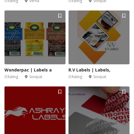
0 Rating
Verna
0 Rating
Sonipat
Wonderpac | Labels a
R.V Labels | Labels,
0 Rating
Sonipat
0 Rating
Sonipat