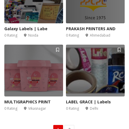
Galaxy Labels | Labe
PRAKASH PRINTERS AND
0 Rating
Noida
0 Rating
Ahmedabad
MULTIGRAPHICS PRINT
LABEL GRACE | Labels
0 Rating
Vikasnagar
0 Rating
Delhi