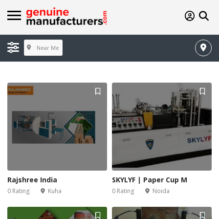
Near Me
Rajshree India
SKYLYF | Paper Cup M
0 Rating
Kuha
0 Rating
Noida