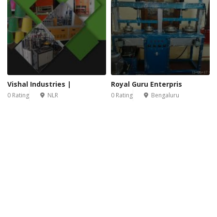
Vishal Industries |
Royal Guru Enterpris
0 Rating
NLR
0 Rating
Bengaluru