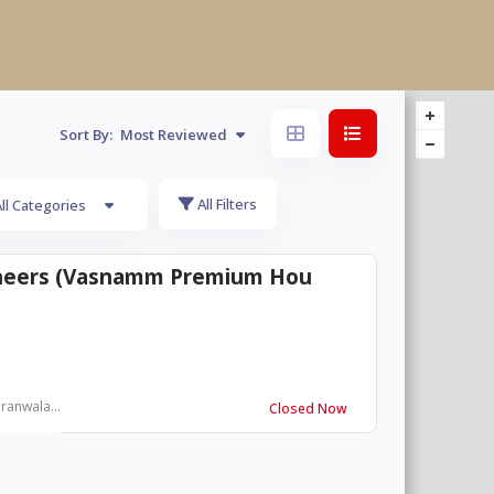
Sort By:
Most Reviewed
All Filters
ll Categories
ineers (Vasnamm Premium Hou
ranwala...
Closed Now