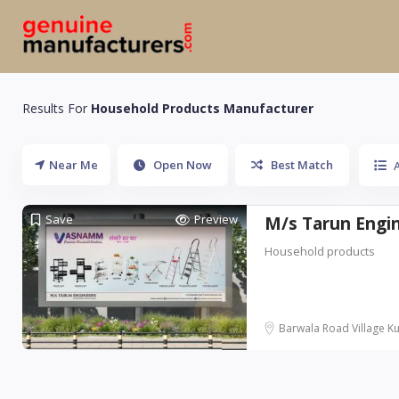
Results For
Household Products Manufacturer
Near Me
Open Now
Best Match
A
Save
Preview
M/s Tarun Eng
Household products
Barwala Road Village Ku