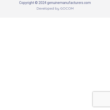
Copyright © 2024 genuinemanufacturers.com
Developed by
GOCOM