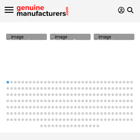
Areca products
Packaging Bags
Automotive
Components